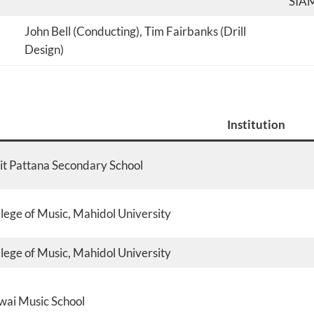
SIA
John Bell (Conducting), Tim Fairbanks (Drill
Design)
Institution
it Pattana Secondary School
lege of Music, Mahidol University
lege of Music, Mahidol University
ai Music School