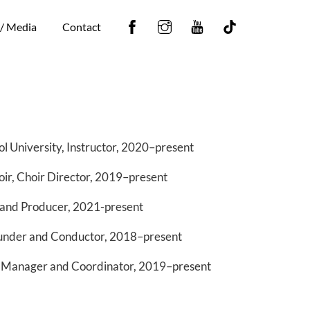
Facebook
Instagram
YouTube
Tiktok
 / Media
Contact
l University, Instructor, 2020–present
ir, Choir Director, 2019–present
and Producer, 2021-present
under and Conductor, 2018–present
 Manager and Coordinator, 2019–present