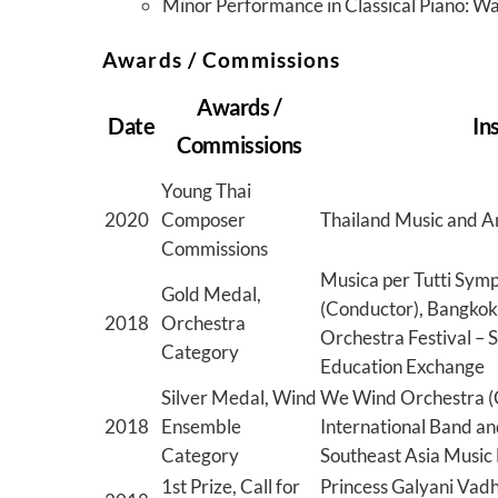
Minor Performance in Classical Piano: 
Awards / Commissions
Awards /
Date
In
Commissions
Young Thai
2020
Composer
Thailand Music and A
Commissions
Musica per Tutti Sym
Gold Medal,
(Conductor), Bangkok
2018
Orchestra
Orchestra Festival – 
Category
Education Exchange
Silver Medal, Wind
We Wind Orchestra (
2018
Ensemble
International Band an
Category
Southeast Asia Music
1st Prize, Call for
Princess Galyani Vadh