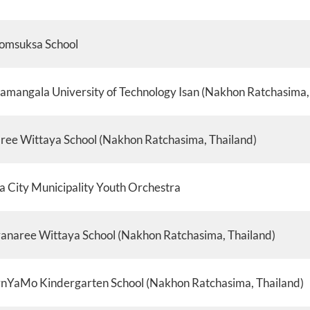
omsuksa School
amangala University of Technology Isan (Nakhon Ratchasima,
ee Wittaya School (Nakhon Ratchasima, Thailand)
a City Municipality Youth Orchestra
anaree Wittaya School (Nakhon Ratchasima, Thailand)
nYaMo Kindergarten School (Nakhon Ratchasima, Thailand)