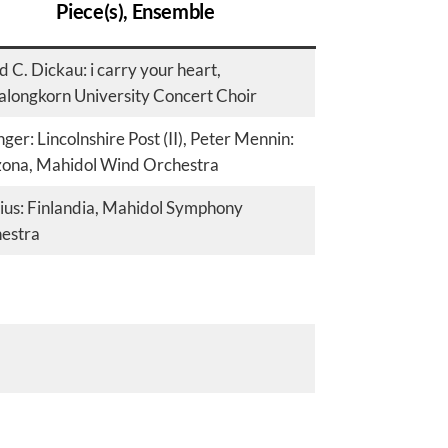
Piece(s), Ensemble
 C. Dickau: i carry your heart,
alongkorn University Concert Choir
ger: Lincolnshire Post (II), Peter Mennin:
ona, Mahidol Wind Orchestra
lius: Finlandia, Mahidol Symphony
estra