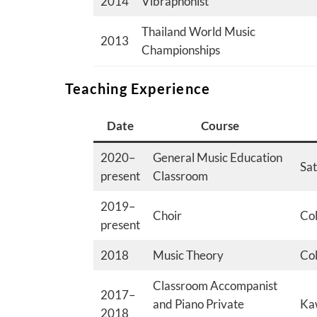
2014
Vibraphonist
Thailand World Music
2013
Championships
Teaching Experience
Date
Course
2020–
General Music Education
Sat
present
Classroom
2019–
Choir
Col
present
2018
Music Theory
Col
Classroom Accompanist
2017–
and Piano Private
Kaw
2018