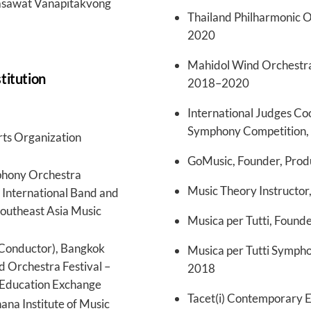
Wasawat Vanapitakvong
Thailand Philharmonic O
2020
Mahidol Wind Orchestr
stitution
2018–2020
International Judges Co
Symphony Competition,
rts Organization
GoMusic, Founder, Prod
phony Orchestra
Music Theory Instructor,
 International Band and
Southeast Asia Music
Musica per Tutti, Found
Conductor), Bangkok
Musica per Tutti Symph
d Orchestra Festival –
2018
 Education Exchange
Tacet(i) Contemporary 
ana Institute of Music