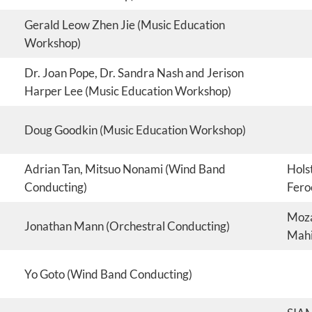
Gerald Leow Zhen Jie (Music Education
Workshop)
Dr. Joan Pope, Dr. Sandra Nash and Jerison
Harper Lee (Music Education Workshop)
Doug Goodkin (Music Education Workshop)
Adrian Tan, Mitsuo Nonami (Wind Band
Holst
Conducting)
Fero
Moza
Jonathan Mann (Orchestral Conducting)
Mahi
Yo Goto (Wind Band Conducting)