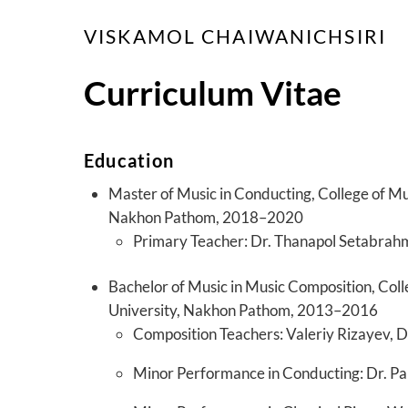
Skip
VISKAMOL CHAIWANICHSIRI
to
content
Curriculum Vitae
Education
Master of Music in Conducting, College of Mu
Nakhon Pathom, 2018–2020
Primary Teacher: Dr. Thanapol Setabra
Bachelor of Music in Music Composition, Coll
University, Nakhon Pathom, 2013–2016
Composition Teachers: Valeriy Rizayev, D
Minor Performance in Conducting: Dr.