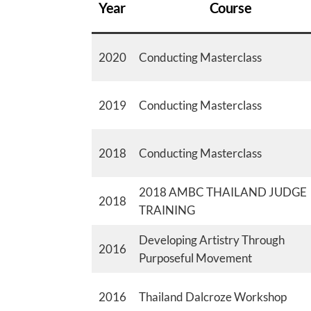
Year
Course
2020
Conducting Masterclass
2019
Conducting Masterclass
2018
Conducting Masterclass
2018 AMBC THAILAND JUDGE
2018
TRAINING
Developing Artistry Through
2016
Purposeful Movement
2016
Thailand Dalcroze Workshop