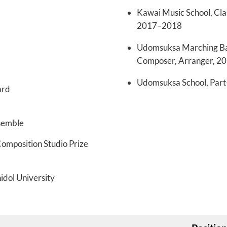
Kawai Music School, Cla
2017–2018
Udomsuksa Marching Ban
Composer, Arranger, 2
Udomsuksa School, Part-
ard
semble
omposition Studio Prize
idol University