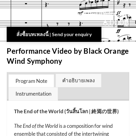
Score + Part (Digital PDF)
6,000
฿
สั่งซื้อบทเพลงนี้ | Send your enquiry
Performance Video by Black Orange
Wind Symphony
คำอธิบายเพลง
Program Note
Instrumentation
The End of the World (วันสิ้นโลก | 終焉の世界)
The End of the World
is a composition for wind
ensemble that consisted of the intertwining