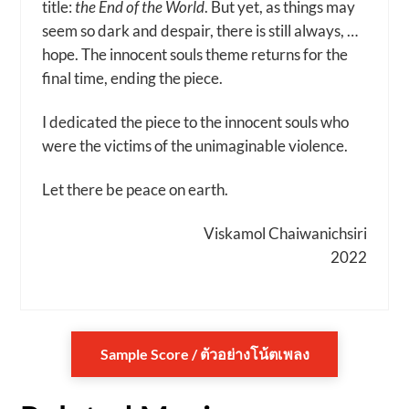
title:
the End of the World
. But yet, as things may
seem so dark and despair, there is still always, …
hope. The innocent souls theme returns for the
final time, ending the piece.
I dedicated the piece to the innocent souls who
were the victims of the unimaginable violence.
Let there be peace on earth.
Viskamol Chaiwanichsiri
2022
Sample Score / ตัวอย่างโน้ตเพลง