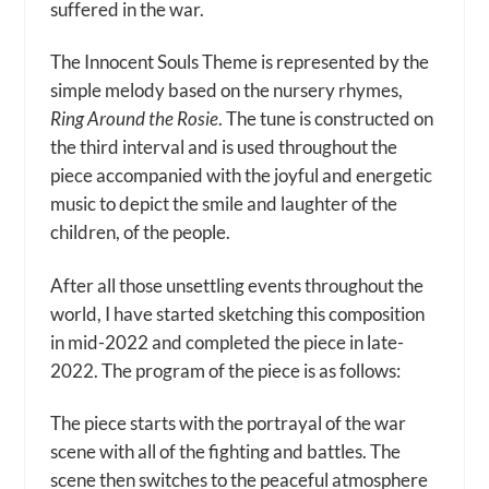
suffered in the war.
The Innocent Souls Theme is represented by the
simple melody based on the nursery rhymes,
Ring Around the Rosie
. The tune is constructed on
the third interval and is used throughout the
piece accompanied with the joyful and energetic
music to depict the smile and laughter of the
children, of the people.
After all those unsettling events throughout the
world, I have started sketching this composition
in mid-2022 and completed the piece in late-
2022. The program of the piece is as follows:
The piece starts with the portrayal of the war
scene with all of the fighting and battles. The
scene then switches to the peaceful atmosphere