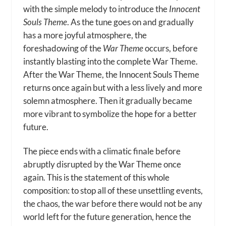
with the simple melody to introduce the
Innocent
Souls Theme
. As the tune goes on and gradually
has a more joyful atmosphere, the
foreshadowing of the
War Theme
occurs, before
instantly blasting into the complete War Theme.
After the War Theme, the Innocent Souls Theme
returns once again but with a less lively and more
solemn atmosphere. Then it gradually became
more vibrant to symbolize the hope for a better
future.
The piece ends with a climatic finale before
abruptly disrupted by the War Theme once
again. This is the statement of this whole
composition: to stop all of these unsettling events,
the chaos, the war before there would not be any
world left for the future generation, hence the