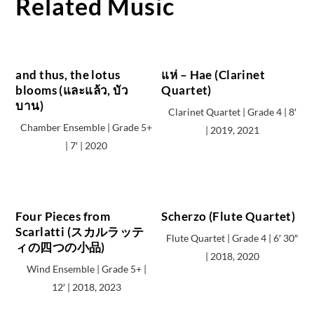
Related Music
and thus, the lotus
แห่ – Hae (Clarinet
blooms (และแล้ว, บัว
Quartet)
บาน)
Clarinet Quartet | Grade 4 | 8′
Chamber Ensemble | Grade 5+
| 2019, 2021
| 7′ | 2020
Four Pieces from
Scherzo (Flute Quartet)
Scarlatti (スカルラッテ
Flute Quartet | Grade 4 | 6′ 30″
ィの四つの小品)
| 2018, 2020
Wind Ensemble | Grade 5+ |
12′ | 2018, 2023