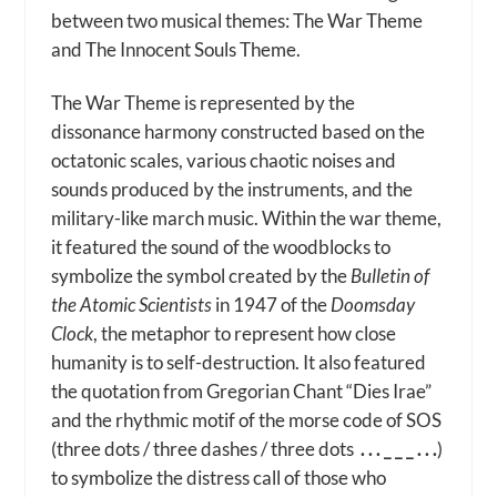
between two musical themes: The War Theme
and The Innocent Souls Theme.
The War Theme is represented by the
dissonance harmony constructed based on the
octatonic scales, various chaotic noises and
sounds produced by the instruments, and the
military-like march music. Within the war theme,
it featured the sound of the woodblocks to
symbolize the symbol created by the
Bulletin of
the Atomic Scientists
in 1947 of the
Doomsday
Clock
, the metaphor to represent how close
humanity is to self-destruction. It also featured
the quotation from Gregorian Chant “Dies Irae”
and the rhythmic motif of the morse code of SOS
(
three dots / three dashes / three dots
. . . _ _ _ . . .
)
to symbolize the distress call of those who