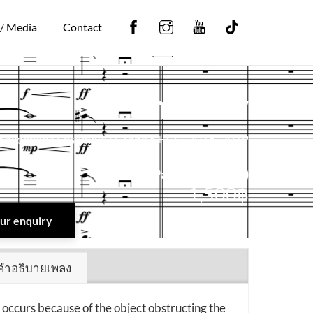
Facebook
Instagram
YouTube
Tiktok
 / Media
Contact
Shadow
Saxophone Ensemble | Grade 5+ | 7′ | 2015, 2019
Score + Part (Digital PDF)
1,500
฿
your enquiry
คำอธิบายเพลง
occurs because of the object obstructing the