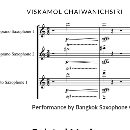
Skip
VISKAMOL CHAIWANICHSIRI
to
content
Performance by Bangkok Saxophone C