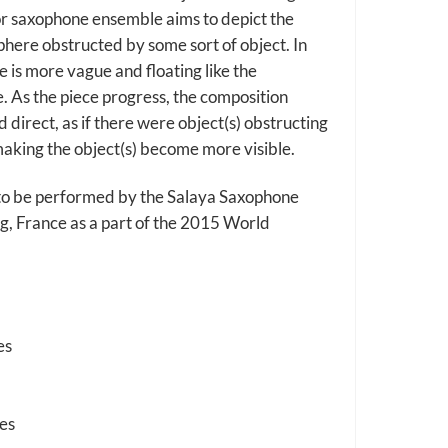
r saxophone ensemble aims to depict the
here obstructed by some sort of object. In
e is more vague and floating like the
e. As the piece progress, the composition
direct, as if there were object(s) obstructing
making the object(s) become more visible.
to be performed by the Salaya Saxophone
g, France as a part of the 2015 World
es
es