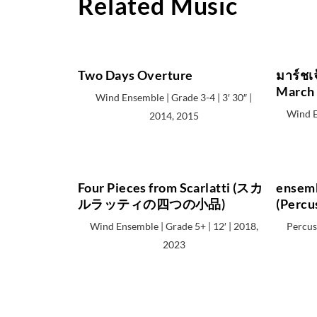
Related Music
Two Days Overture
มาร์ชเ
March 
Wind Ensemble | Grade 3-4 | 3′ 30″ |
Wind E
2014, 2015
Four Pieces from Scarlatti (スカ
ensemb
ルラッティの四つの小品)
(Percu
Wind Ensemble | Grade 5+ | 12′ | 2018,
Percuss
2023