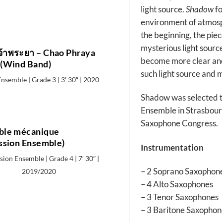
light source.
Shadow
fo
environment of atmosp
the beginning, the piec
mysterious light sourc
จ้าพระยา – Chao Phraya
become more clear and 
(Wind Band)
such light source and 
nsemble | Grade 3 | 3′ 30″ | 2020
Shadow was selected 
Ensemble in Strasbour
Saxophone Congress.
le mécanique
ssion Ensemble)
Instrumentation
ion Ensemble | Grade 4 | 7′ 30″ |
– 2 Soprano Saxophon
2019/2020
– 4 Alto Saxophones
– 3 Tenor Saxophones
– 3 Baritone Saxophon