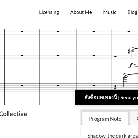
Licensing
About Me
Music
Blog
สั่งซื้อบทเพลงนี้ | Send 
ollective
Program Note
Shadow, the dark area 