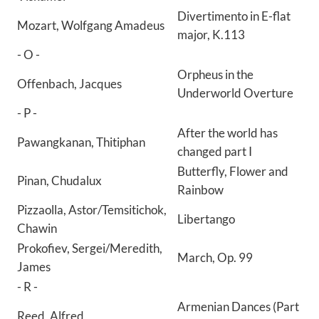
Divertimento in E-flat
Mozart, Wolfgang Amadeus
major, K.113
- O -
Orpheus in the
Offenbach, Jacques
Underworld Overture
- P -
After the world has
Pawangkanan, Thitiphan
changed part I
Butterfly, Flower and
Pinan, Chudalux
Rainbow
Pizzaolla, Astor/Temsitichok,
Libertango
Chawin
Prokofiev, Sergei/Meredith,
March, Op. 99
James
- R -
Armenian Dances (Part
Reed, Alfred