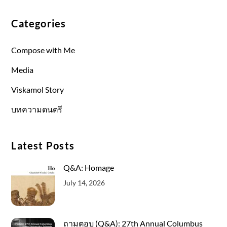
Categories
Compose with Me
Media
Viskamol Story
บทความดนตรี
Latest Posts
Q&A: Homage
July 14, 2026
ถามตอบ (Q&A): 27th Annual Columbus