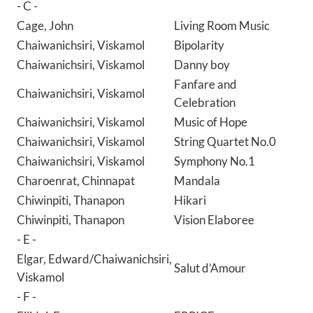
- C -
Cage, John
Living Room Music
Chaiwanichsiri, Viskamol
Bipolarity
Chaiwanichsiri, Viskamol
Danny boy
Fanfare and
Chaiwanichsiri, Viskamol
Celebration
Chaiwanichsiri, Viskamol
Music of Hope
Chaiwanichsiri, Viskamol
String Quartet No.0
Chaiwanichsiri, Viskamol
Symphony No.1
Charoenrat, Chinnapat
Mandala
Chiwinpiti, Thanapon
Hikari
Chiwinpiti, Thanapon
Vision Elaboree
- E -
Elgar, Edward/Chaiwanichsiri,
Salut d’Amour
Viskamol
- F -