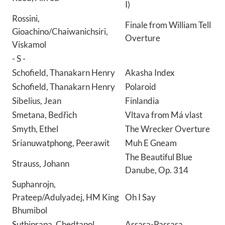
I)
Rossini,
Finale from William Tell
Gioachino/Chaiwanichsiri,
Overture
Viskamol
- S -
Schofield, Thanakarn Henry
Akasha Index
Schofield, Thanakarn Henry
Polaroid
Sibelius, Jean
Finlandia
Smetana, Bedřich
Vltava from Má vlast
Smyth, Ethel
The Wrecker Overture
Srianuwatphong, Peerawit
Muh E Gneam
The Beautiful Blue
Strauss, Johann
Danube, Op. 314
Suphanrojn,
Prateep/Adulyadej, HM King
Oh I Say
Bhumibol
Suthiprapa, Chedtapol
Assasa-Passasa