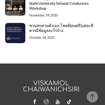
State University Schwob Conductors
Workshop
November 24, 2025
ชวนทบทวนตัวเอง: โพสต์(ดนตรี)แต่ละที
ควรมีข้อมูลอะไรบ้าง
October 18, 2025
VISKAMOL
CHAIWANICHSIRI
Facebook
Instagram
YouTube
Tiktok