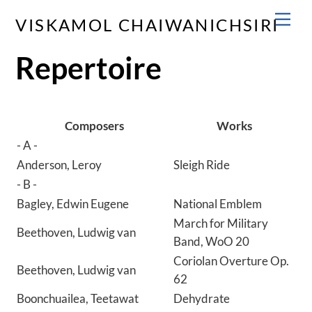
Skip
Men
VISKAMOL CHAIWANICHSIRI
to
content
Repertoire
Composers
Works
- A -
Anderson, Leroy
Sleigh Ride
- B -
Bagley, Edwin Eugene
National Emblem
March for Military
Beethoven, Ludwig van
Band, WoO 20
Coriolan Overture Op.
Beethoven, Ludwig van
62
Boonchuailea, Teetawat
Dehydrate