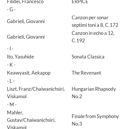
Filidei, Francesco
ERPICE
- G -
Canzon per sonar
Gabrieli, Giovanni
septimi toni a 8, C.172
Canzon in echo a 12,
Gabrieli, Giovanni
C.192
- I -
Ito, Yasuhide
Sonata Classica
- K -
Keawyasit, Aekapop
The Revenant
- L -
Liszt, Franz/Chaiwanichsiri,
Hungarian Rhapsody
Viskamol
No.2
- M -
Mahler,
Finale from Symphony
Gustav/Chaiwanichsiri,
No.3
Viskamol