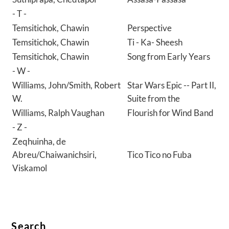
- T -
Temsitichok, Chawin
Perspective
Temsitichok, Chawin
Ti - Ka- Sheesh
Temsitichok, Chawin
Song from Early Years
- W -
Williams, John/Smith, Robert
Star Wars Epic -- Part II,
W.
Suite from the
Williams, Ralph Vaughan
Flourish for Wind Band
- Z -
Zeqhuinha, de
Abreu/Chaiwanichsiri,
Tico Tico no Fuba
Viskamol
Search