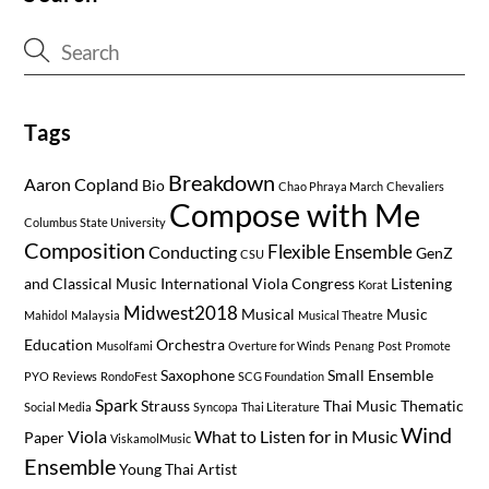
Tags
Breakdown
Aaron Copland
Bio
Chao Phraya March
Chevaliers
Compose with Me
Columbus State University
Composition
Flexible Ensemble
Conducting
GenZ
CSU
and Classical Music
International Viola Congress
Listening
Korat
Midwest2018
Musical
Music
Mahidol
Malaysia
Musical Theatre
Education
Orchestra
Musolfami
Overture for Winds
Penang
Post
Promote
Saxophone
Small Ensemble
PYO
Reviews
RondoFest
SCG Foundation
Spark
Strauss
Thai Music
Thematic
Social Media
Syncopa
Thai Literature
Wind
Viola
What to Listen for in Music
Paper
ViskamolMusic
Ensemble
Young Thai Artist