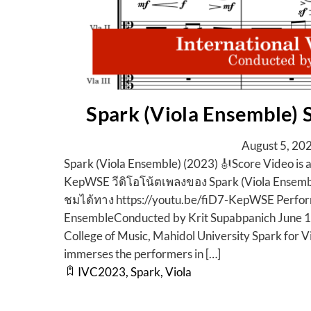
Spark (Viola Ensemble)
August
5
,
20
Spark (Viola Ensemble) (2023) 🎻Score Video is 
KepWSE วีดิโอโน้ตเพลงของ Spark (Viola Ensemb
ชมได้ทาง https://youtu.be/fiD7-KepWSE Perfor
EnsembleConducted by Krit Supabpanich June 
College of Music, Mahidol University Spark for Vi
immerses the performers in […]
IVC2023
,
Spark
,
Viola