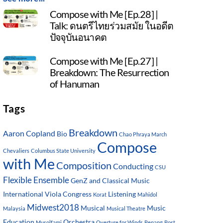
Compose with Me [Ep.28] |
Talk: ดนตรีไทยร่วมสมัย ในอดีต
ปัจจุบันอนาคต
Compose with Me [Ep.27] |
Breakdown: The Resurrection
of Hanuman
Tags
Breakdown
Aaron Copland
Bio
Chao Phraya March
Compose
Chevaliers
Columbus State University
with Me
Composition
Conducting
CSU
Flexible Ensemble
GenZ and Classical Music
International Viola Congress
Listening
Korat
Mahidol
Midwest2018
Musical
Music
Malaysia
Musical Theatre
Education
Orchestra
Musolfami
Overture for Winds
Penang
Post