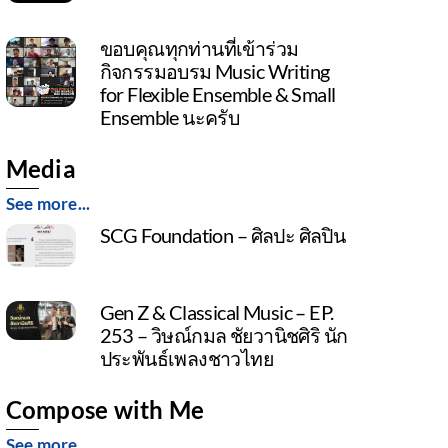
ขอบคุณทุกท่านที่เข้าร่วม
กิจกรรมอบรม Music Writing
for Flexible Ensemble & Small
Ensemble นะครับ
Media
See more...
SCG Foundation – ศิลปะ ศิลปิน
Gen Z & Classical Music – EP.
253 – วิษณ์กมล ชัยวานิชศิริ นัก
ประพันธ์เพลงชาวไทย
Compose with Me
See more...