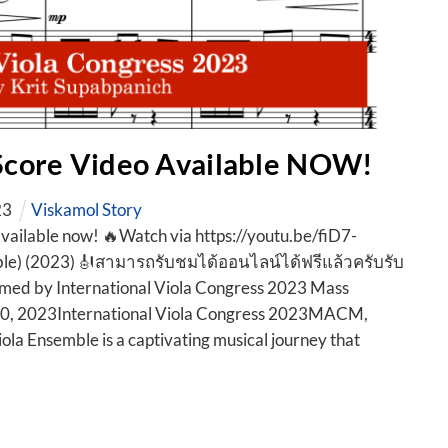
 Score Video Available NOW!
23
Viskamol Story
available now! 🔥Watch via https://youtu.be/fiD7-
le) (2023) 🎻สามารถรับชมได้ออนไลน์ได้ฟรีแล้วครับรับ
med by International Viola Congress 2023 Mass
10, 2023International Viola Congress 2023MACM,
ola Ensemble is a captivating musical journey that