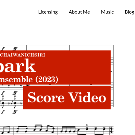
Licensing
About Me
Music
Blog