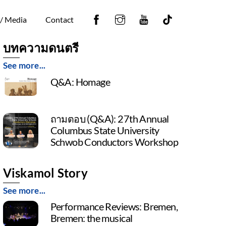
Facebook
Instagram
YouTube
Tiktok
 / Media
Contact
บทความดนตรี
See more...
Q&A: Homage
ถามตอบ (Q&A): 27th Annual
Columbus State University
Schwob Conductors Workshop
Viskamol Story
See more...
Performance Reviews: Bremen,
Bremen: the musical