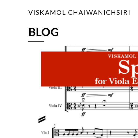
Skip
VISKAMOL CHAIWANICHSIRI
to
content
BLOG