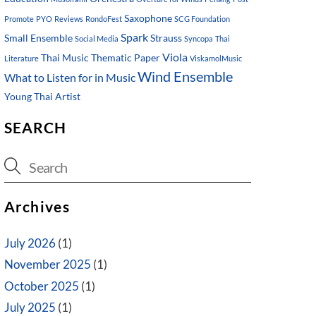
Saxophone
Promote
PYO
Reviews
RondoFest
SCG Foundation
Spark
Small Ensemble
Strauss
Social Media
Syncopa
Thai
Viola
Thai Music
Thematic Paper
Literature
ViskamolMusic
Wind Ensemble
What to Listen for in Music
Young Thai Artist
SEARCH
Archives
July 2026
(1)
November 2025
(1)
October 2025
(1)
July 2025
(1)