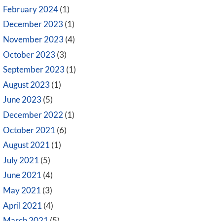
February 2024
(1)
December 2023
(1)
November 2023
(4)
October 2023
(3)
September 2023
(1)
August 2023
(1)
June 2023
(5)
December 2022
(1)
October 2021
(6)
August 2021
(1)
July 2021
(5)
June 2021
(4)
May 2021
(3)
April 2021
(4)
March 2021
(5)